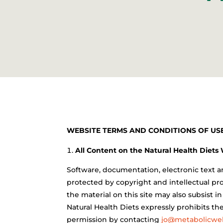
WEBSITE TERMS AND CONDITIONS OF USE
All Content on the Natural Health Diets
Software, documentation, electronic text an
protected by copyright and intellectual pro
the material on this site may also subsist i
Natural Health Diets expressly prohibits th
permission by contacting
jo@metabolicwel