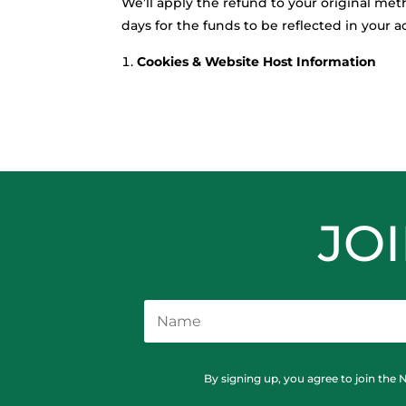
We’ll apply the refund to your original m
days for the funds to be reflected in your
Cookies & Website Host Information
JO
By signing up, you agree to join the 