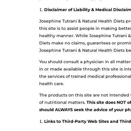
Disclaimer of Liability & Medical Disclai
Josephine Tutrani & Natural Health Diets pr
this site is to assist people in making bett
healthy manner. While Josephine Tutrani & 
Diets make no claims, guarantees or promis
Josephine Tutrani & Natural Health Diets be 
You should consult a physician in all matte
in or made available through this site is i
the services of trained medical professional
health care.
The products on this site are not intended t
of nutritional matters.
This site does NOT o
should ALWAYS seek the advice of your phys
Links to Third-Party Web Sites and Thir