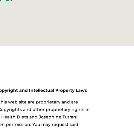
Copyright and Intellectual Property Laws
this web site are proprietary and are
Copyrights and other proprietary rights in
al Health Diets and Josephine Tutrani.
tten permission. You may request said