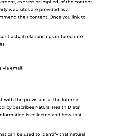
sement, express or implied, of the content,
party web sites are provided as a
commend their content. Once you link to
 contractual relationships entered into
es.
s via email
t with the provisions of the Internet
olicy describes Natural Health Diets’
 information is collected and how that
t can be used to identify that natural