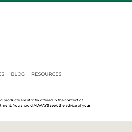
ES
BLOG
RESOURCES
d products are strictly offered in the context of
treatment. You should ALWAYS seek the advice of your