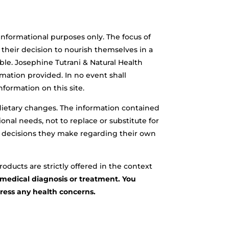
 informational purposes only. The focus of
t their decision to nourish themselves in a
ble. Josephine Tutrani & Natural Health
mation provided. In no event shall
nformation on this site.
r dietary changes. The information contained
onal needs, not to replace or substitute for
ever decisions they make regarding their own
oducts are strictly offered in the context
r medical diagnosis or treatment. You
dress any health concerns.