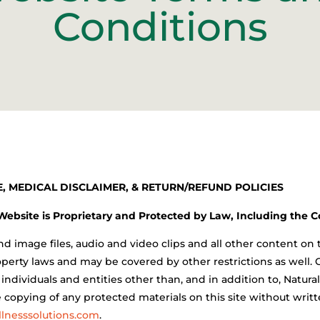
Conditions
, MEDICAL DISCLAIMER, & RETURN/REFUND POLICIES
 Website is Proprietary and Protected by Law, Including the 
d image files, audio and video clips and all other content on 
perty laws and may be covered by other restrictions as well. 
n individuals and entities other than, and in addition to, Natur
e copying of any protected materials on this site without wri
lnesssolutions.com
.