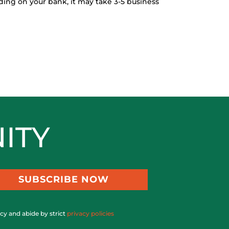
ing on your bank, it may take 3-5 business
ITY
SUBSCRIBE NOW
acy and abide by strict
privacy policies