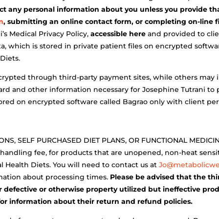
ect any personal information about you unless you provide th
m
, submitting an online contact form, or completing on-line f
’s Medical Privacy Policy,
accessible here
and provided to clie
, which is stored in private patient files on encrypted softwa
Diets.
ncrypted through third-party payment sites, while others may i
 card and other information necessary for Josephine Tutrani to
 stored on encrypted software called Bagrao only with client pe
S, SELF PURCHASED DIET PLANS, OR FUNCTIONAL MEDICINE 
 handling fee, for products that are unopened, non-heat sens
l Health Diets. You will need to contact us at
Jo@metabolicwel
mation about processing times.
Please be advised that the th
 defective or otherwise property utilized but ineffective pro
for information about their return and refund policies.