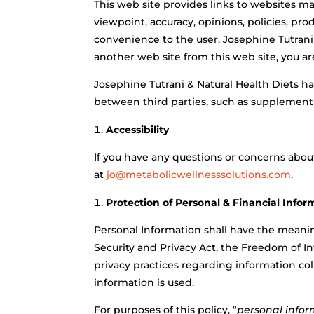
This web site provides links to websites ma
viewpoint, accuracy, opinions, policies, prod
convenience to the user. Josephine Tutrani
another web site from this web site, you ar
Josephine Tutrani & Natural Health Diets ha
between third parties, such as supplement pr
Accessibility
If you have any questions or concerns about 
at
jo@metabolicwellnesssolutions.com
.
Protection of Personal & Financial Infor
Personal Information shall
have the meaning
Security and Privacy Act, the Freedom of In
privacy practices regarding information co
information is used.
For purposes of this policy,
“
personal info