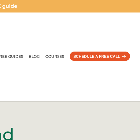
E guide
REE GUIDES
BLOG
COURSES
SCHEDULE A FREE CALL
nd