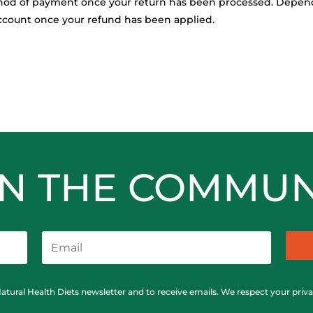
ethod of payment once your return has been processed. Depend
 account once your refund has been applied.
IN THE COMMUN
Natural Health Diets newsletter and to receive emails. We respect your priv