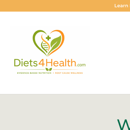
Learn 
W