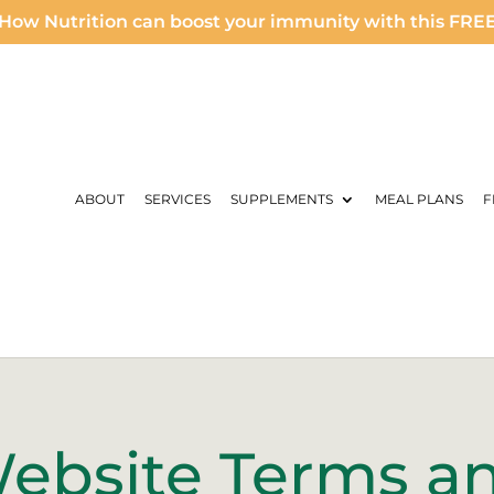
How Nutrition can boost your immunity with this FRE
ABOUT
SERVICES
SUPPLEMENTS
MEAL PLANS
F
ebsite Terms a