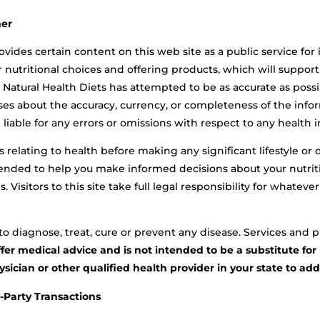
mer
ovides certain content on this web site as a public service for
er nutritional choices and offering products, which will suppor
Natural Health Diets has attempted to be as accurate as possi
es about the accuracy, currency, or completeness of the infor
liable for any errors or omissions with respect to any health i
rs relating to health before making any significant lifestyle o
ntended to help you make informed decisions about your nutriti
s. Visitors to this site take full legal responsibility for what
o diagnose, treat, cure or prevent any disease. Services and pr
ffer medical advice and is not intended to be a substitute fo
ician or other qualified health provider in your state to ad
d-Party Transactions