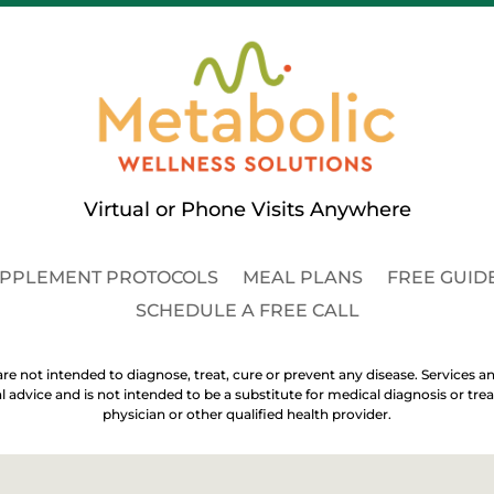
Virtual or Phone Visits Anywhere
PPLEMENT PROTOCOLS
MEAL PLANS
FREE GUID
SCHEDULE A FREE CALL
re not intended to diagnose, treat, cure or prevent any disease. Services an
al advice and is not intended to be a substitute for medical diagnosis or 
physician or other qualified health provider.