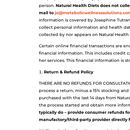
person.
Natural Health Diets does not coll
mail to
jo@metabolicwellnesssolutions.co
information is covered by Josephine Tutrani
collect personal information and health data
collected by nor appears on Natural Health 
Certain online financial transactions are e
financial information. This includes credit
her services. This financial information is
Return & Refund Policy
THERE ARE NO REFUNDS FOR CONSULTATION
process a return, minus a 15% stocking and
purchased with the last 14 days from Natura
the process started and obtain more infor
typically do – provide consumer refunds for
manufactory/third-party provider directly 