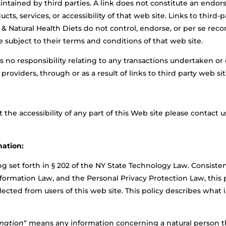
intained by third parties. A link does not constitute an endor
ucts, services, or accessibility of that web site. Links to third-
 & Natural Health Diets do not control, endorse, or per se re
e subject to their terms and conditions of that web site.
s no responsibility relating to any transactions undertaken or
oviders, through or as a result of links to third party web sit
the accessibility of any part of this Web site please contact u
mation:
 set forth in § 202 of the NY State Technology Law. Consisten
formation Law, and the Personal Privacy Protection Law, this p
llected from
users of this web site. This policy describes what
rmation
“
means any information concerning a natural person tha