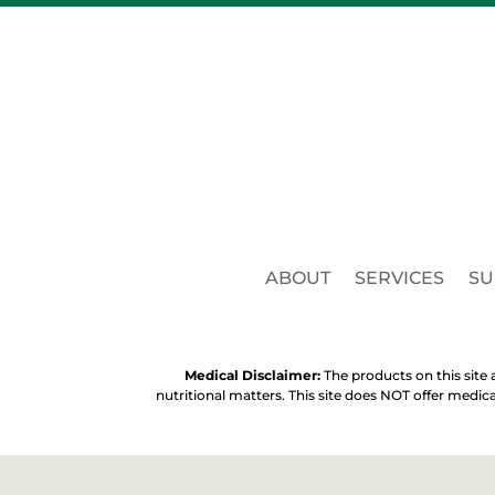
ABOUT
SERVICES
SU
Medical Disclaimer:
The products on this site a
nutritional matters. This site does NOT offer medic