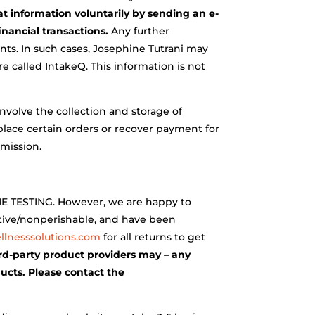
at information voluntarily by sending an e-
inancial transactions.
Any further
nts. In such cases, Josephine Tutrani may
re called IntakeQ. This information is not
nvolve the collection and storage of
 place certain orders or recover payment for
rmission.
TESTING. However, we are happy to
itive/nonperishable, and have been
lnesssolutions.com
for all returns to get
ird-party product providers may – any
ducts. Please contact the