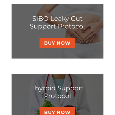
SIBO Leaky Gut
Support Protocol
BUY NOW
Thyroid Support
Protocol
BUY NOW