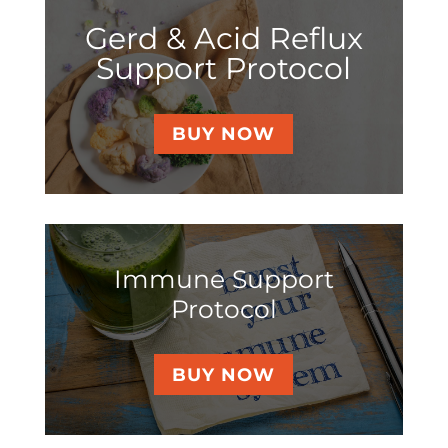
Gerd & Acid Reflux
Support Protocol
BUY NOW
Immune Support
Protocol
BUY NOW