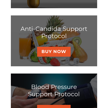
Anti-Candida Support
Protocol
BUY NOW
Blood Pressure
Support Protocol