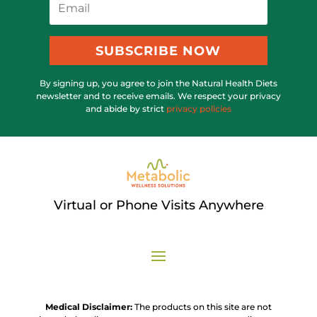
SUBSCRIBE NOW
By signing up, you agree to join the Natural Health Diets
newsletter and to receive emails. We respect your privacy
and abide by strict
privacy policies
Virtual or Phone Visits Anywhere
Medical Disclaimer:
The products on this site are not