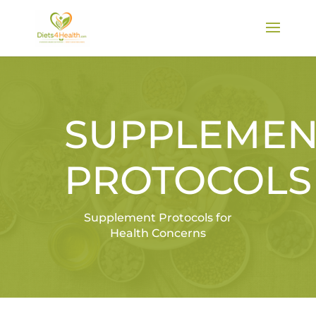
SUPPLEMEN
PROTOCOLS
Supplement Protocols for
Health Concerns