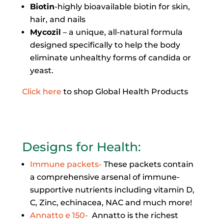
Biotin
-highly bioavailable biotin for skin,
hair, and nails
Mycozil
– a unique, all-natural formula
designed specifically to help the body
eliminate unhealthy forms of candida or
yeast.
Click here
to shop Global Health Products
Designs for Health
:
Immune packets-
These packets contain
a comprehensive arsenal of immune-
supportive nutrients including vitamin D,
C, Zinc, echinacea, NAC and much more!
Annatto e 150-
Annatto is the richest