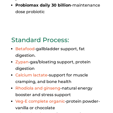
Probiomax daily 30 billion
-maintenance
dose probiotic
Standard Process
:
Betafood
-gallbladder support, fat
digestion.
Zypan
-gas/bloating support, protein
digestion
Calcium lactate
-support for muscle
cramping, and bone health
Rhodiola and ginseng
-natural energy
booster and stress support
Veg-E complete organic
-protein powder-
vanilla or chocolate