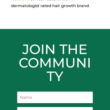
dermatologist rated hair growth brand.
JOIN THE
COMMUNI
TY