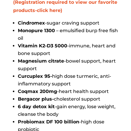
(Registration required to view our favorite
products-click here)
Cindromex
-sugar craving support
Monopure 1300
– emulsified burp free fish
oil
Vitamin K2-D3 5000
-immune, heart and
bone support
Magnesium citrate
-bowel support, heart
support
Curcuplex 95-
high dose turmeric, anti-
inflammatory support
Coqmax 200mg
-heart health support
Bergacor plus-
cholesterol support
6 day detox kit
-gain energy, lose weight,
cleanse the body
Probiomax DF 100 billion
-high dose
probiotic