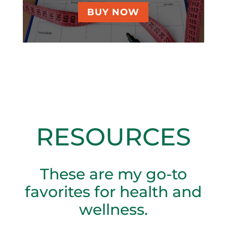
BUY NOW
RESOURCES
These are my go-to
favorites for health and
wellness.