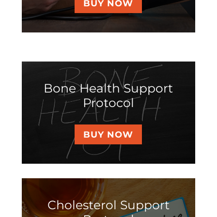
BUY NOW
Bone Health Support
Protocol
BUY NOW
Cholesterol Support