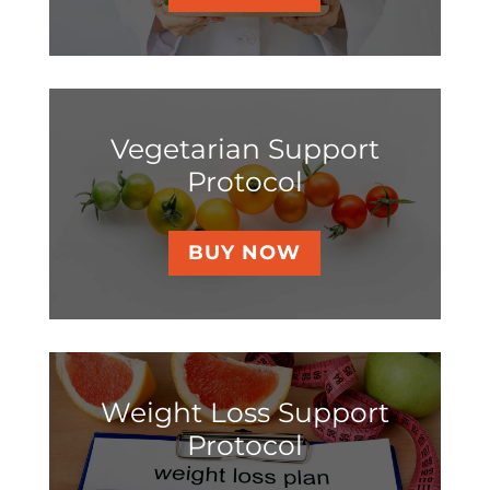
Vegetarian Support
Protocol
BUY NOW
Weight Loss Support
Protocol