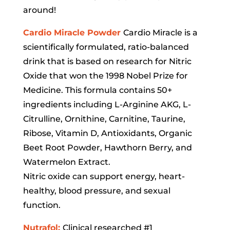
around!
Cardio Miracle Powder
Cardio Miracle is a
scientifically formulated, ratio-balanced
drink that is based on research for Nitric
Oxide that won the 1998 Nobel Prize for
Medicine. This formula contains 50+
ingredients including L-Arginine AKG, L-
Citrulline, Ornithine, Carnitine, Taurine,
Ribose, Vitamin D, Antioxidants, Organic
Beet Root Powder, Hawthorn Berry, and
Watermelon Extract.
Nitric oxide can support energy, heart-
healthy, blood pressure, and sexual
function.
Nutrafol:
Clinical researched #1