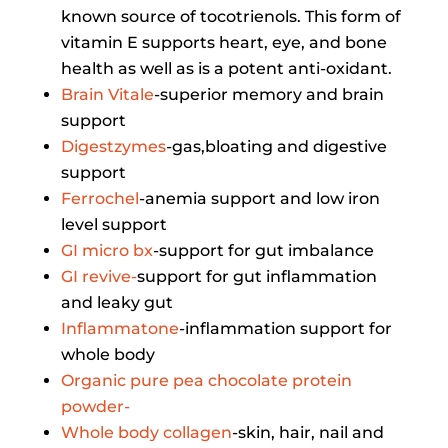
known source of tocotrienols. This form of
vitamin E supports heart, eye, and bone
health as well as is a potent anti-oxidant.
Brain Vitale
-superior memory and brain
support
Digestzymes
-gas,bloating and digestive
support
Ferrochel
-anemia support and low iron
level support
GI micro bx
-support for gut imbalance
GI revive-
support for gut inflammation
and leaky gut
Inflammatone
-inflammation support for
whole body
Organic pure pea chocolate protein
powder-
Whole body collagen
-skin, hair, nail and