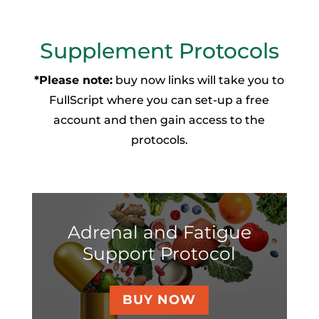
Supplement Protocols
*Please note:
buy now links will take you to
FullScript where you can set-up a free
account and then gain access to the
protocols.
Adrenal and Fatigue
Support Protocol
BUY NOW