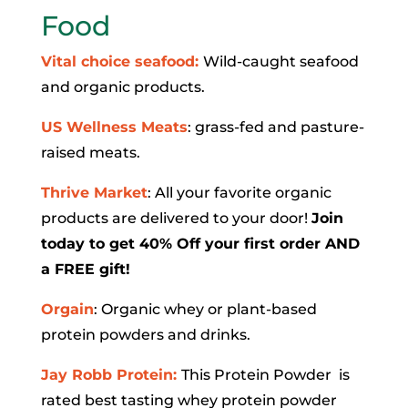
Food
Vital choice seafood:
Wild-caught seafood
and organic products.
US Wellness Meats
: grass-fed and pasture-
raised meats.
Thrive Market
: All your favorite organic
products are delivered to your door!
Join
today to get 40% Off your first order AND
a FREE gift!
Orgain
: Organic whey or plant-based
protein powders and drinks.
Jay Robb Protein:
This Protein Powder is
rated best tasting whey protein powder