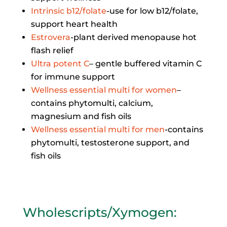
Intrinsic b12/folate
-use for low b12/folate,
support heart health
Estrovera
-plant derived menopause hot
flash relief
Ultra potent C
– gentle buffered vitamin C
for immune support
Wellness essential multi for women
–
contains phytomulti, calcium,
magnesium and fish oils
Wellness essential multi for men
-contains
phytomulti, testosterone support, and
fish oils
Wholescripts/Xymogen
: