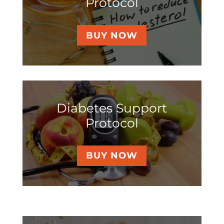
Protocol
BUY NOW
Diabetes Support
Protocol
BUY NOW