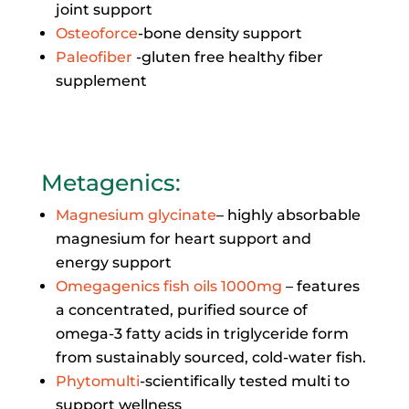
joint support
Osteoforce
-bone density support
Paleofiber
-gluten free healthy fiber
supplement
Metagenics
:
Magnesium glycinate
– highly absorbable
magnesium for heart support and
energy support
Omegagenics fish oils 1000mg
– features
a concentrated, purified source of
omega-3 fatty acids in triglyceride form
from sustainably sourced, cold-water fish.
Phytomulti
-scientifically tested multi to
support wellness