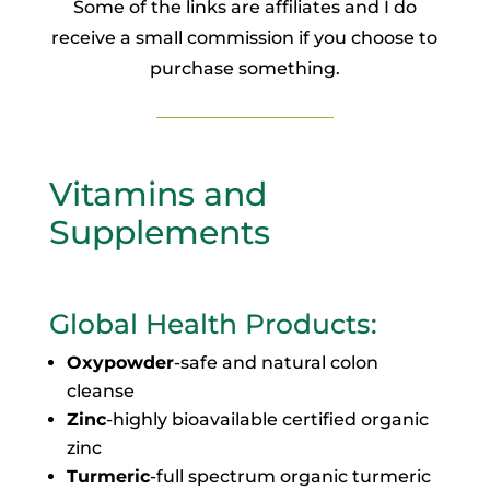
Some of the links are affiliates and I do
receive a small commission if you choose to
purchase something.
Vitamins and
Supplements
Global Health Products
:
Oxypowder
-safe and natural colon
cleanse
Zinc
-highly bioavailable certified organic
zinc
Turmeric
-full spectrum organic turmeric