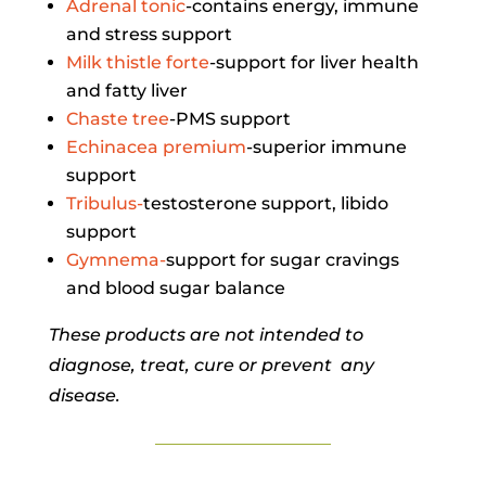
Adrenal tonic
-contains energy, immune
and stress support
Milk thistle forte
-support for liver health
and fatty liver
Chaste tree
-PMS support
Echinacea premium
-superior immune
support
Tribulus-
testosterone support, libido
support
Gymnema-
support for sugar cravings
and blood sugar balance
These products are not intended to
diagnose, treat, cure or prevent any
disease.