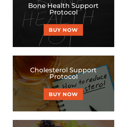
Bone Health Support
Protocol
BUY NOW
Cholesterol Support
Protocol
BUY NOW