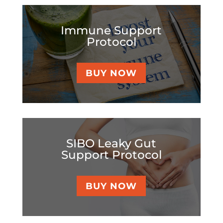
Immune Support
Protocol
BUY NOW
SIBO Leaky Gut
Support Protocol
BUY NOW