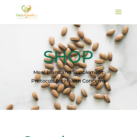
SHOP
Meal Plans and Supplement
Protocols for Health Concerns