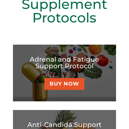
Supplement
Protocols
Adrenal and Fatigue
Support Protocol
BUY NOW
Anti-Candida Support