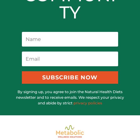
TY
SUBSCRIBE NOW
By signing up, you agree to join the Natural Health Diets
newsletter and to receive emails. We respect your privacy
and abide by strict
privacy policies