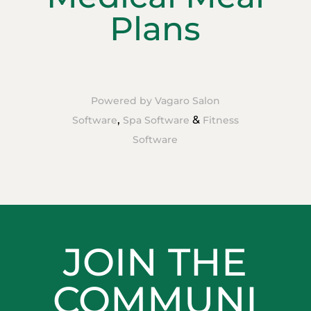
Plans
Powered by Vagaro
Salon
,
&
Software
Spa Software
Fitness
Software
JOIN THE
COMMUNI