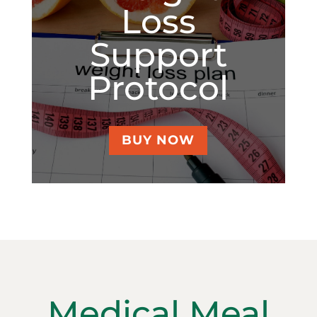
Loss
Support
Protocol
BUY NOW
Medical Meal