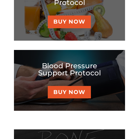
Protocol
BUY NOW
Blood Pressure
Support Protocol
BUY NOW