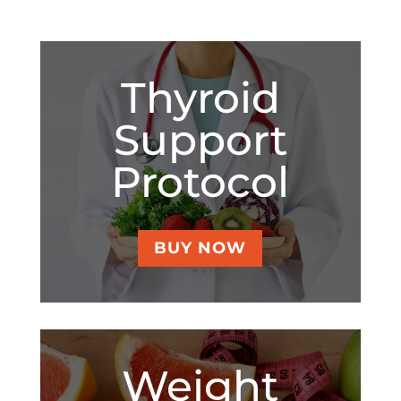
Thyroid
Support
Protocol
BUY NOW
Weight