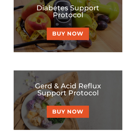
Diabetes Support
Protocol
BUY NOW
Gerd & Acid Reflux
Support Protocol
BUY NOW